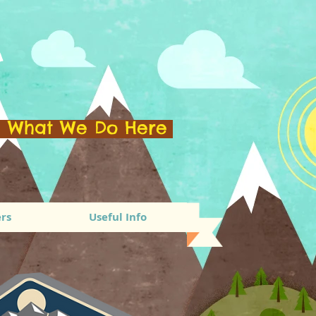
A
e What We Do Here
rs
Useful Info