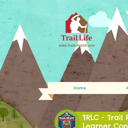
Home
TRLC - Trail
Learner Con