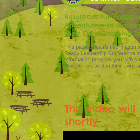
Resources for Engagi
Adventurers in Planni
Their Own Camping Tr
This page contains information a
Ready Leadership Conference in
information provides you with s
Adventurers to plan their own ca
This video wil
shortly