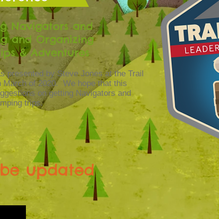
ng Navigators and
ng and Organizing
ips & Adventures
s presented by Steve Jones at the Trail
 March of 2020. We hope that this
uggestions on getting Navigators and
mping trips.
l be updated