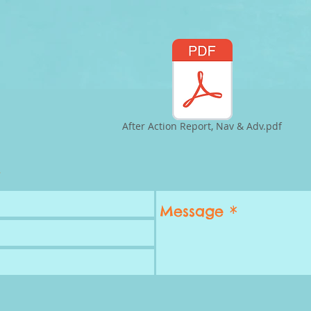
After Action Report, Nav & Adv.pdf
.