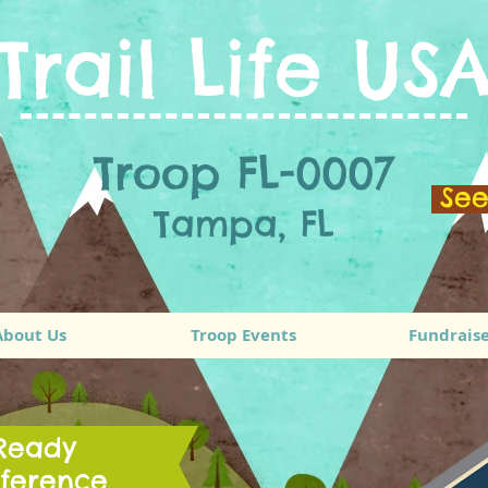
Trail Life US
Troop FL-0007
Se
Tampa, FL
About Us
Troop Events
Fundraise
 Ready
ference