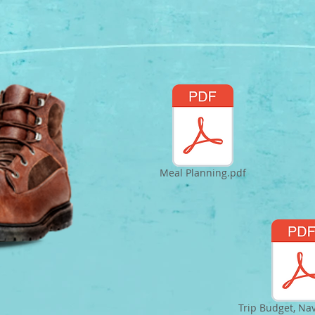
Meal Planning.pdf
Trip Budget, Na