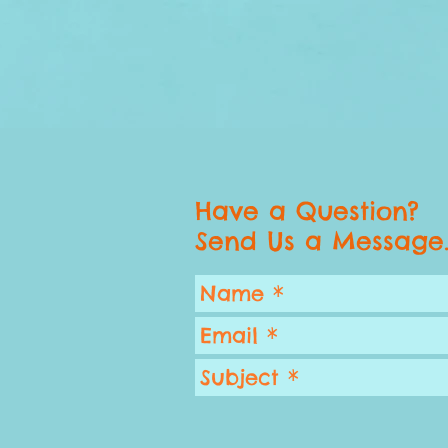
Have a Question?
Send Us a Message