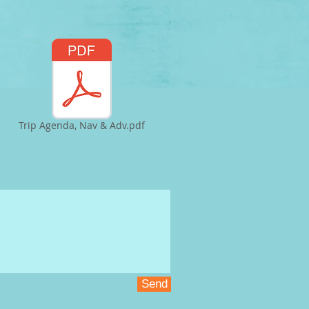
Trip Agenda, Nav & Adv.pdf
Send