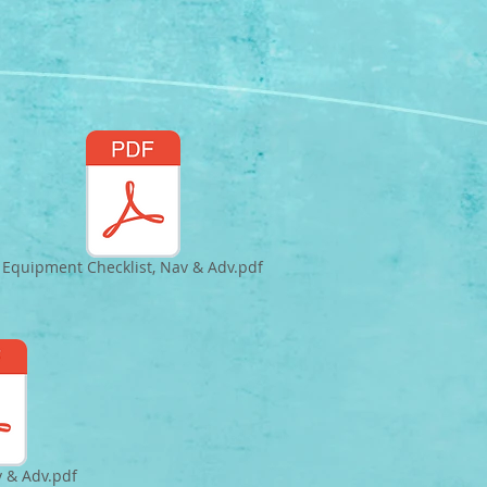
Equipment Checklist, Nav & Adv.pdf
v & Adv.pdf