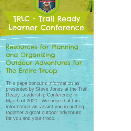
TRLC - Trail Ready
Learner Conference
Resources for Planning
and Organizing
Outdoor Adventures for
The Entire Troop
This page contains information as
presented by Steve Jones at the Trail
Ready Leadership Conference in
March of 2020. We hope that this
information will assist you in putting
together a great outdoor adventure
for you and your troop.