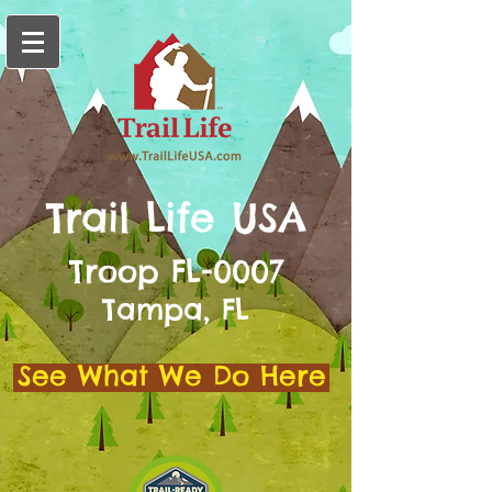
Trail Life USA
Troop FL-0007
Tampa, FL
See What We Do Here