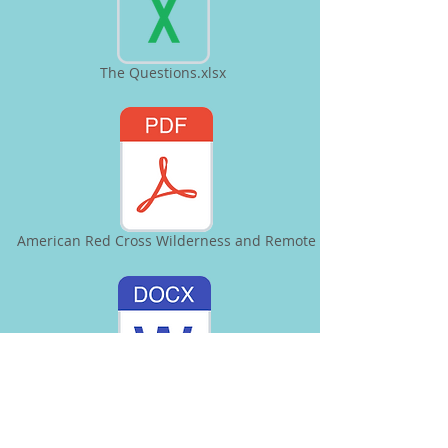
The Questions.xlsx
American Red Cross Wilderness and Remote
Sleeping in Cold Weather.docx