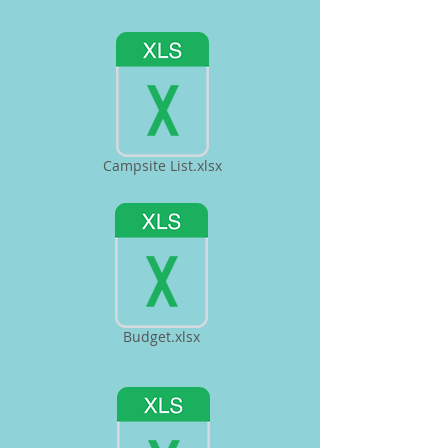
Campsite List.xlsx
Budget.xlsx